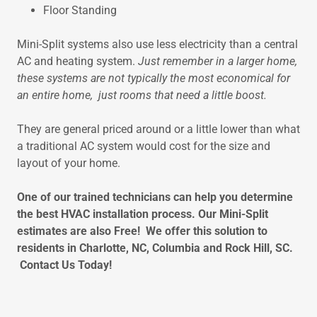
Floor Standing
Mini-Split systems also use less electricity than a central
AC and heating system.
Just remember in a larger home,
these systems are not typically the most economical for
an entire home, just rooms that need a little boost.
They are general priced around or a little lower than what
a traditional AC system would cost for the size and
layout of your home.
One of our trained technicians can help you determine
the best HVAC installation process. Our Mini-Split
estimates are also Free! We offer this solution to
residents in Charlotte, NC, Columbia and Rock Hill, SC.
Contact Us Today!