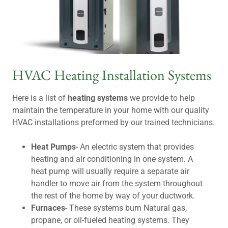
HVAC Heating Installation Systems
Here is a list of
heating systems
we provide to help
maintain the temperature in your home with our quality
HVAC installations preformed by our trained technicians.
Heat Pumps
- An electric system that provides
heating and air conditioning in one system. A
heat pump will usually require a separate air
handler to move air from the system throughout
the rest of the home by way of your ductwork.
Furnaces
- These systems burn Natural gas,
propane, or oil-fueled heating systems. They