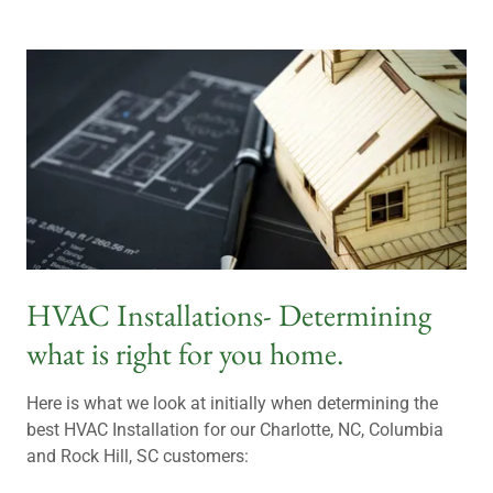
HVAC Installations- Determining
what is right for you home.
Here is what we look at initially when determining the
best HVAC Installation for our Charlotte, NC, Columbia
and Rock Hill, SC customers: