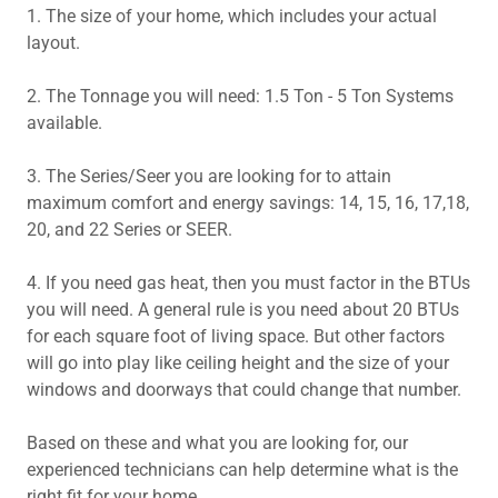
1. The size of your home, which includes your actual
layout.
2. The Tonnage you will need: 1.5 Ton - 5 Ton Systems
available.
3. The Series/Seer you are looking for to attain
maximum comfort and energy savings: 14, 15, 16, 17,18,
20, and 22 Series or SEER.
4. If you need gas heat, then you must factor in the BTUs
you will need. A general rule is you need about 20 BTUs
for each square foot of living space. But other factors
will go into play like ceiling height and the size of your
windows and doorways that could change that number.
Based on these and what you are looking for, our
experienced technicians can help determine what is the
right fit for your home.