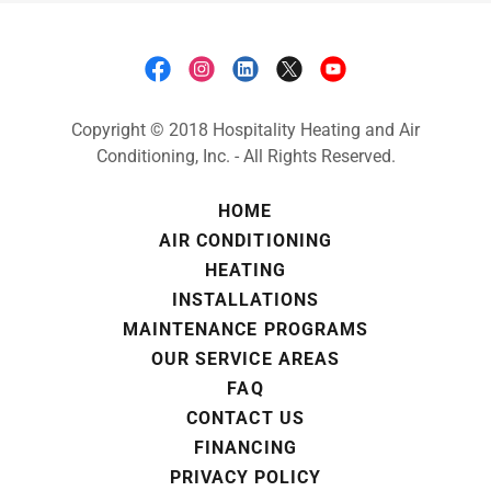
Copyright © 2018 Hospitality Heating and Air
Conditioning, Inc. - All Rights Reserved.
HOME
AIR CONDITIONING
HEATING
INSTALLATIONS
MAINTENANCE PROGRAMS
OUR SERVICE AREAS
FAQ
CONTACT US
FINANCING
PRIVACY POLICY