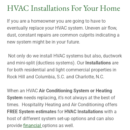
HVAC Installations For Your Home
If you are a homeowner you are going to have to
eventually replace your HVAC system. Uneven air flow,
dust, constant repairs are common culprits indicating a
new system might be in your future.
Not only do we install HVAC systems but also, ductwork
and mini-split (ductless systems). Our
Installations
are
for both residential and light commercial properties in
Rock Hill and Columbia, S.C. and Charlotte, N.C.
When an HVAC
Air Conditioning System or Heating
System
needs replacing, it's not always at the best of
times. Hospitality Heating and Air Conditioning offers
FREE System estimates
for
HVAC Installations
with a
host of different system set-up options and can also
provide
financial
options as well.