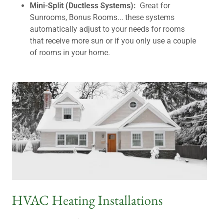
Mini-Split (Ductless Systems):
Great for
Sunrooms, Bonus Rooms... these systems
automatically adjust to your needs for rooms
that receive more sun or if you only use a couple
of rooms in your home.
HVAC Heating Installations