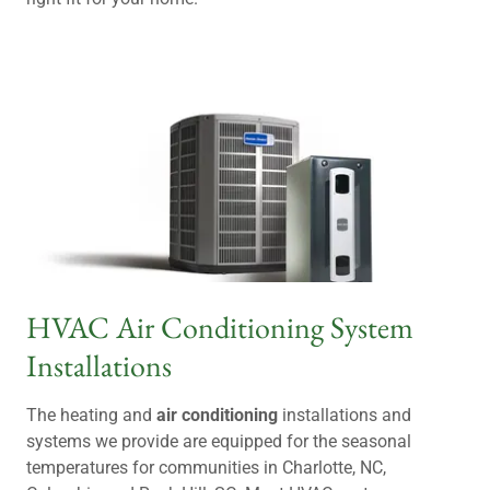
HVAC Air Conditioning System
Installations
The heating and
air conditioning
installations and
systems we provide are equipped for the seasonal
temperatures for communities in Charlotte, NC,