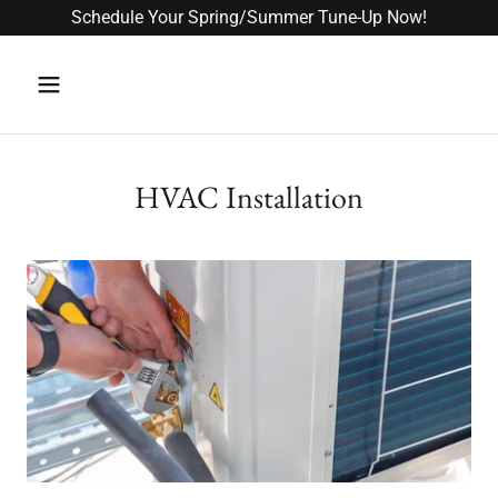
Schedule Your Spring/Summer Tune-Up Now!
HVAC Installation