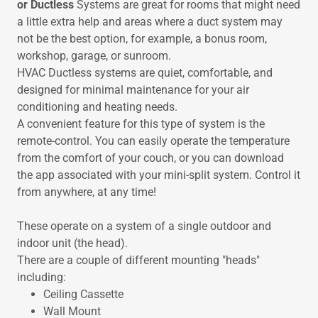
or Ductless
Systems are great for rooms that might need
a little extra help and areas where a duct system may
not be the best option, for example, a bonus room,
workshop, garage, or sunroom.
HVAC Ductless systems are quiet, comfortable, and
designed for minimal maintenance for your air
conditioning and heating needs.
A convenient feature for this type of system is the
remote-control. You can easily operate the temperature
from the comfort of your couch, or you can download
the app associated with your mini-split system. Control it
from anywhere, at any time!
These operate on a system of a single outdoor and
indoor unit (the head).
There are a couple of different mounting "heads"
including:
Ceiling Cassette
Wall Mount