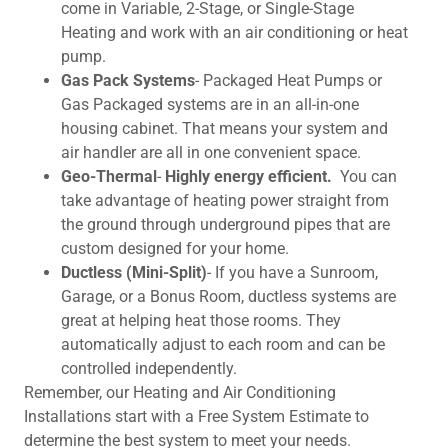
come in Variable, 2-Stage, or Single-Stage
Heating and work with an air conditioning or heat
pump.
Gas Pack Systems
- Packaged Heat Pumps or
Gas Packaged systems are in an all-in-one
housing cabinet. That means your system and
air handler are all in one convenient space.
Geo-Thermal
-
Highly energy efficient.
You can
take advantage of heating power straight from
the ground through underground pipes that are
custom designed for your home.
Ductless (Mini-Split)
- If you have a Sunroom,
Garage, or a Bonus Room, ductless systems are
great at helping heat those rooms. They
automatically adjust to each room and can be
controlled independently.
Remember, our Heating and Air Conditioning
Installations start with a Free System Estimate to
determine the best system to meet your needs.