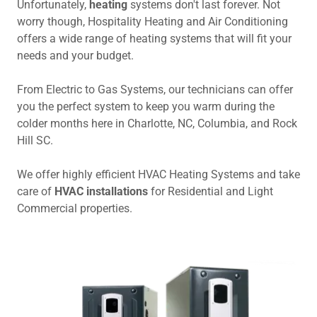
Unfortunately,
heating
systems don't last forever. Not
worry though, Hospitality Heating and Air Conditioning
offers a wide range of heating systems that will fit your
needs and your budget.
From Electric to Gas Systems, our technicians can offer
you the perfect system to keep you warm during the
colder months here in Charlotte, NC, Columbia, and Rock
Hill SC.
We offer highly efficient HVAC Heating Systems and take
care of
HVAC
installations
for Residential and Light
Commercial properties.