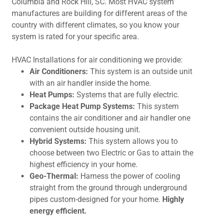
Columbia and Rock Hill, SC. Most HVAC system
manufactures are building for different areas of the
country with different climates, so you know your
system is rated for your specific area.
HVAC Installations for air conditioning we provide:
Air Conditioners:
This system is an outside unit
with an air handler inside the home.
Heat Pumps:
Systems that are fully electric.
Package Heat Pump Systems:
This system
contains the air conditioner and air handler one
convenient outside housing unit.
Hybrid Systems:
This system allows you to
choose between two Electric or Gas to attain the
highest efficiency in your home.
Geo-Thermal:
Harness the power of cooling
straight from the ground through underground
pipes custom-designed for your home.
Highly
energy efficient.