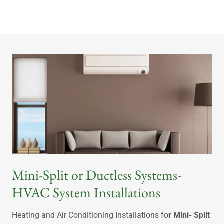
Mini-Split or Ductless Systems-
HVAC System Installations
Heating and Air Conditioning Installations fo
r Mini- Split